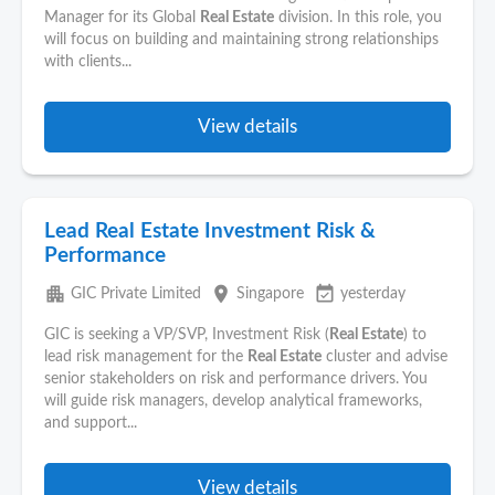
Manager for its Global
Real Estate
division. In this role, you
will focus on building and maintaining strong relationships
with clients...
View details
Lead Real Estate Investment Risk &
Performance
apartment
place
event_available
GIC Private Limited
Singapore
yesterday
GIC is seeking a VP/SVP, Investment Risk (
Real Estate
) to
lead risk management for the
Real Estate
cluster and advise
senior stakeholders on risk and performance drivers. You
will guide risk managers, develop analytical frameworks,
and support...
View details