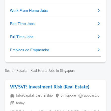
Search Results - Real Estate Jobs in Singapore
VP/SVP, Investment Risk (Real Estate)
apartment
place
language
InforCapital, partnership
Singapore
appcast.io
event_available
today