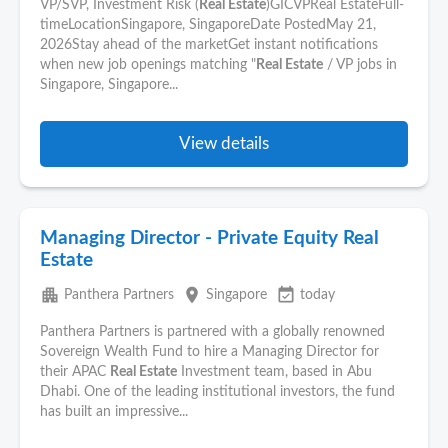
VP/SVP, Investment Risk (
Real Estate
)GICVPReal EstateFull-
timeLocationSingapore, SingaporeDate PostedMay 21,
2026Stay ahead of the marketGet instant notifications
when new job openings matching "
Real Estate
/ VP jobs in
Singapore, Singapore...
View details
Managing Director - Private Equity Real
Estate
apartment
place
event_available
Panthera Partners
Singapore
today
Panthera Partners is partnered with a globally renowned
Sovereign Wealth Fund to hire a Managing Director for
their APAC
Real Estate
Investment team, based in Abu
Dhabi. One of the leading institutional investors, the fund
has built an impressive...