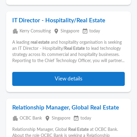
IT Director - Hospitality/Real Estate
apartment
place
event_available
Kerry Consulting
Singapore
today
A leading
real estate
and hospitality organisation is seeking
an IT Director - Hospitality/
Real Estate
to lead technology
strategy across its commercial and hospitality businesses.
Reporting to the Chief Technology Officer, you will partner...
View details
Relationship Manager, Global Real Estate
apartment
place
event_available
OCBC Bank
Singapore
today
Relationship Manager, Global
Real Estate
at OCBC Bank.
About the role OCBC Bank is seeking a Relationship