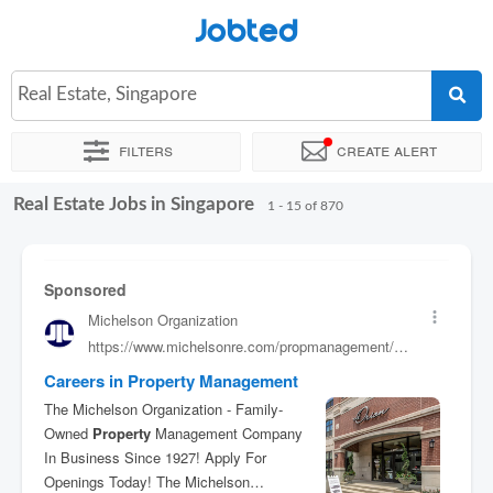
Jobted
Real Estate, Singapore
Filters
Create alert
Real Estate Jobs in Singapore
Sort by
Company
Agency
Job type
Work hours
1 - 15 of 870