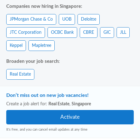
Companies now hiring in Singapore:
JPMorgan Chase & Co
UOB
Deloitte
JTC Corporation
OCBC Bank
CBRE
GIC
JLL
Keppel
Mapletree
Broaden your job search:
Real Estate
Don’t miss out on new job vacancies!
Create a job alert for:
Real Estate
,
Singapore
It's free, and you can cancel email updates at any time