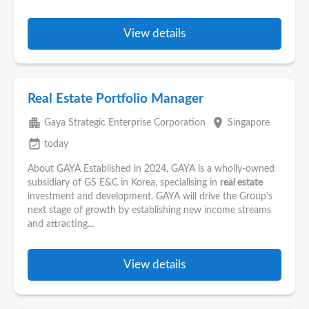
View details
Real Estate Portfolio Manager
apartment
place
Gaya Strategic Enterprise Corporation
Singapore
event_available
today
About GAYA Established in 2024, GAYA is a wholly-owned
subsidiary of GS E&C in Korea, specialising in
real estate
investment and development. GAYA will drive the Group’s
next stage of growth by establishing new income streams
and attracting...
View details