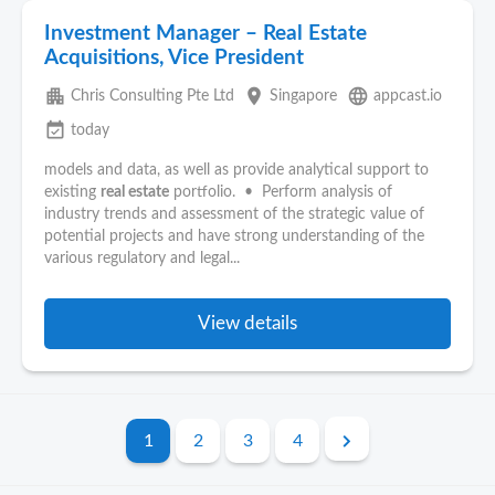
Investment Manager – Real Estate
Acquisitions, Vice President
apartment
place
language
Chris Consulting Pte Ltd
Singapore
appcast.io
event_available
today
models and data, as well as provide analytical support to
existing
real estate
portfolio. • Perform analysis of
industry trends and assessment of the strategic value of
potential projects and have strong understanding of the
various regulatory and legal...
View details
1
2
3
4