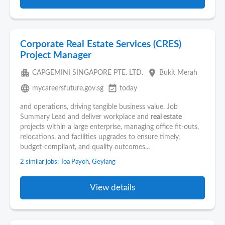
Corporate Real Estate Services (CRES)
Project Manager
apartment
place
CAPGEMINI SINGAPORE PTE. LTD.
Bukit Merah
language
event_available
mycareersfuture.gov.sg
today
and operations, driving tangible business value. Job
Summary Lead and deliver workplace and
real estate
projects within a large enterprise, managing office fit-outs,
relocations, and facilities upgrades to ensure timely,
budget-compliant, and quality outcomes...
2 similar jobs: Toa Payoh, Geylang
View details