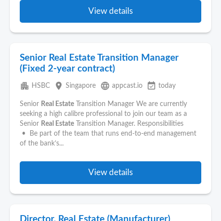
View details
Senior Real Estate Transition Manager
(Fixed 2-year contract)
apartment
place
language
event_available
HSBC
Singapore
appcast.io
today
Senior
Real Estate
Transition Manager We are currently
seeking a high calibre professional to join our team as a
Senior
Real Estate
Transition Manager. Responsibilities
• Be part of the team that runs end-to-end management
of the bank’s...
View details
Director, Real Estate (Manufacturer)