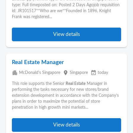
type: Full timeposted on: Posted 2 Days Agojob requisition
id: JR101517**Who are we**Founded in 1896, Knight
Frank was registered...
View details
Real Estate Manager
apartment
place
event_available
McDonald's Singapore
Singapore
today
This role supports the Senior
Real Estate
Manager in
performing the tasks necessary for new stores/brand
extension development in accordance with the Company’s
plans in order to maximize the potential of store
penetration in high growth mini markets...
View details