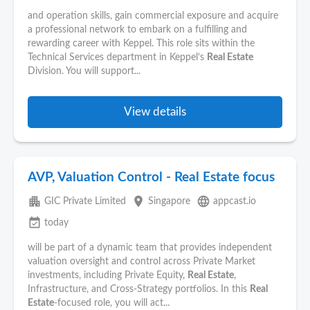
and operation skills, gain commercial exposure and acquire
a professional network to embark on a fulfilling and
rewarding career with Keppel. This role sits within the
Technical Services department in Keppel’s
Real Estate
Division. You will support...
View details
AVP, Valuation Control - Real Estate focus
apartment
place
language
GIC Private Limited
Singapore
appcast.io
event_available
today
will be part of a dynamic team that provides independent
valuation oversight and control across Private Market
investments, including Private Equity,
Real Estate
,
Infrastructure, and Cross‑Strategy portfolios. In this
Real
Estate
‑focused role, you will act...