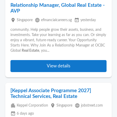
Relationship Manager, Global Real Estate -
AVP
place
language
event_available
Singapore
efinancialcareers.sg
yesterday
community. Help people grow their assets, business, and
investments. Take your learning as far as you can. Or simply
enjoy a vibrant, future-ready career. Your Opportunity
Starts Here. Why Join As a Relationship Manager at OCBC
Global
Real Estate
, you...
View details
[Keppel Associate Programme 2027]
Technical Services, Real Estate
apartment
place
language
Keppel Corporation
Singapore
jobstreet.com
event_available
6 days ago