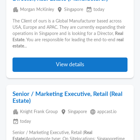
apartment
place
event_available
Morgan McKinley
Singapore
today
The Client of ours is a Global Manufacturer based across
USA, Europe and APAC. They are currently expanding their
operations in Singapore and is looking for a Director,
Real
Estate
. You are responsible for leading the end-to-end
real
estate
...
View details
Senior / Marketing Executive, Retail (Real
Estate)
apartment
place
language
Knight Frank Group
Singapore
appcast.io
event_available
today
Senior / Marketing Executive, Retail (
Real
Estate
)Applyremote type: On Sitelocations: Singaporetime