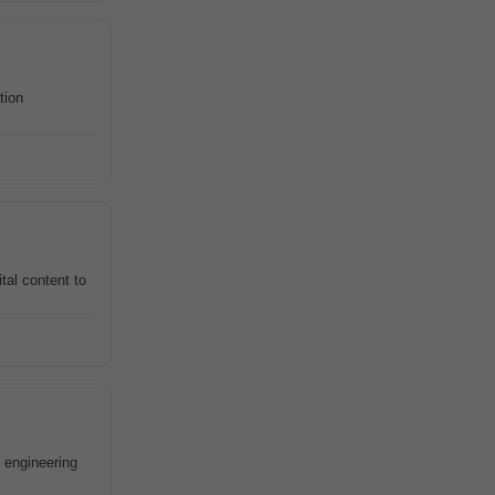
tion
tal content to
 engineering