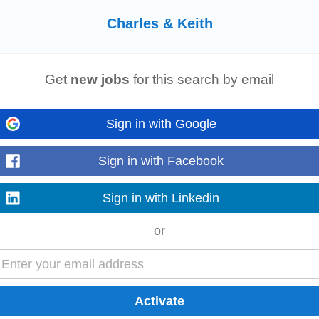
Charles & Keith
g
Get
new jobs
for this search by email
r to lead the configuration, maintenance, and enhancement of our Workday H
and enabling...
Read more
Sign in with Google
Sign in with Facebook
omation
Sign in with Linkedin
for our React Native ecommerce app. This hands-on role involves setting up
or
obile, backend, and product teams...
Read more