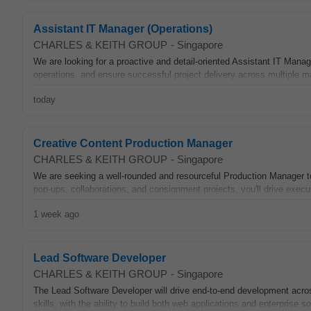
Assistant IT Manager (Operations)
CHARLES & KEITH GROUP
-
Singapore
We are looking for a proactive and detail-oriented Assistant IT Manage
operations, and ensure successful project delivery across multiple ma
today
Creative Content Production Manager
CHARLES & KEITH GROUP
-
Singapore
We are seeking a well-rounded and resourceful Production Manager to
pop-ups, collaborations, and consignment projects, you'll drive execut
1 week ago
Lead Software Developer​
CHARLES & KEITH GROUP
-
Singapore
The Lead Software Developer will drive end-to-end development across
skills, with the ability to build both web applications and enterprise so