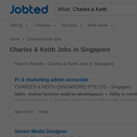
Jobted
What
Sort by
Company
Job type
Work hours
>
Home
Charles & Keith Jobs
Charles & Keith Jobs in Singapore
Search Results - Charles & Keith Jobs in Singapore
Pr & marketing admin associate
CHARLES & KEITH (SINGAPORE) PTE LTD
-
Singapore
tables, vlookup functions would be advantageous) • Ability to coord
careful and precise • Possess good communication skills and a te
appcast.io
-
today
Senior Media Designer