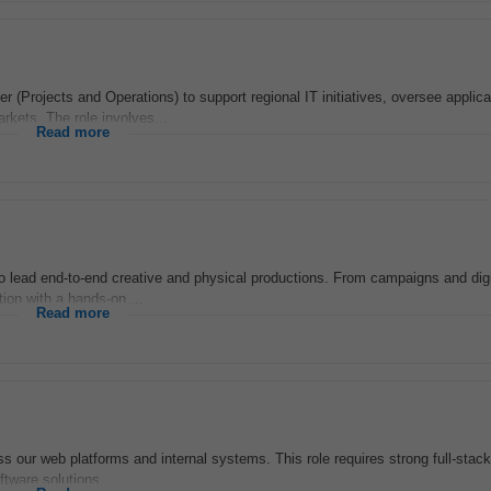
r (Projects and Operations) to support regional IT initiatives, oversee applica
rkets. The role involves...
Read more
 lead end-to-end creative and physical productions. From campaigns and digi
ion with a hands-on,...
Read more
 our web platforms and internal systems. This role requires strong full-stack
ftware solutions...