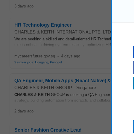
3 days ago
HR Technology Engineer
CHARLES & KEITH INTERNATIONAL PTE. LTD.
-
Sengkan
We are seeking a skilled and detail-oriented HR Technology Enginee
role is critical in driving system reliability, optimizing HR processes, 
mycareersfuture.gov.sg
-
4 days ago
2 similar jobs: Hougang, Punggol
QA Engineer, Mobile Apps (React Native) & Test Aut
CHARLES & KEITH GROUP
-
Singapore
CHARLES
&
KEITH
GROUP is seeking a QA Engineer to own quality 
strategy, building automation from scratch, and collaborating with m
2 days ago
Senior Fashion Creative Lead