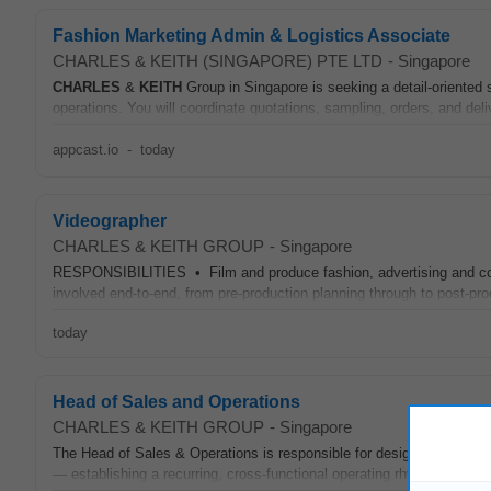
Fashion Marketing Admin & Logistics Associate
CHARLES & KEITH (SINGAPORE) PTE LTD
-
Singapore
CHARLES
&
KEITH
Group in Singapore is seeking a detail-oriented
operations. You will coordinate quotations, sampling, orders, and deli
appcast.io
-
today
Videographer
CHARLES & KEITH GROUP
-
Singapore
RESPONSIBILITIES • Film and produce fashion, advertising and corp
involved end-to-end, from pre-production planning through to post-pr
today
Head of Sales and Operations
CHARLES & KEITH GROUP
-
Singapore
The Head of Sales & Operations is responsible for designing, implem
— establishing a recurring, cross-functional operating rhythm that al