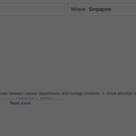
Where
inate between various departments and manage timelines • Great attention to
am player
CHARLES
&
KEITH
Group...
Read more