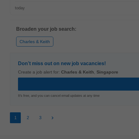
today
Broaden your job search:
Charles & Keith
Don’t miss out on new job vacancies!
Create a job alert for:
Charles & Keith
,
Singapore
It's free, and you can cancel email updates at any time
1
2
3