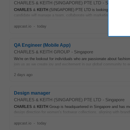
CHARLES & KEITH (SINGAPORE) PTE LTD
-
Singapore
CHARLES
&
KEITH
(SINGAPORE) PTE LTD is looking for an experienc
candidate will manage a team, collaborate with marketing leads, and 
appcast.io
-
today
QA Engineer (Mobile App)
CHARLES & KEITH GROUP
-
Singapore
We're on the lookout for individuals who are passionate about fashion
join us as we create joy and excitement in our global community to 
2 days ago
Design manager
CHARLES & KEITH (SINGAPORE) PTE LTD
-
Singapore
CHARLES
&
KEITH
Group is headquartered in Singapore and has mo
design direction for women’s footwear collections, aligning with bran
appcast.io
-
today