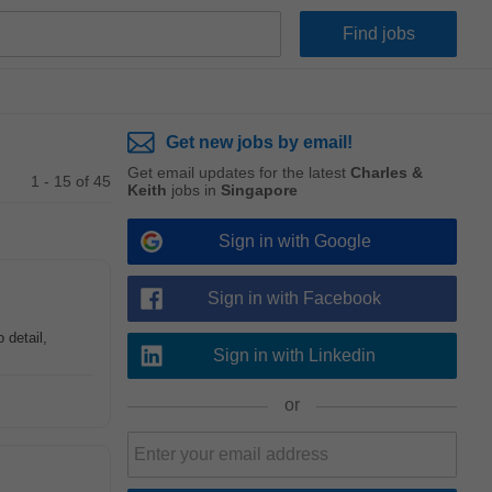
Get new jobs by email!
Get email updates for the latest
Charles &
1 - 15 of 45
Keith
jobs in
Singapore
Sign in with Google
Sign in with Facebook
 detail,
Sign in with Linkedin
or