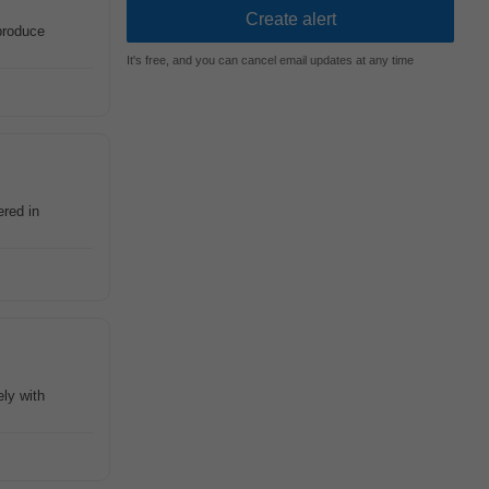
produce
It's free, and you can cancel email updates at any time
red in
ely with